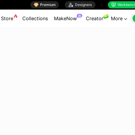

Premium

Designers
Workbenc


AI
Store
Collections
MakeNow
Creator
More
