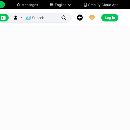
h
Creality Cloud App
Messages

English






Log In


