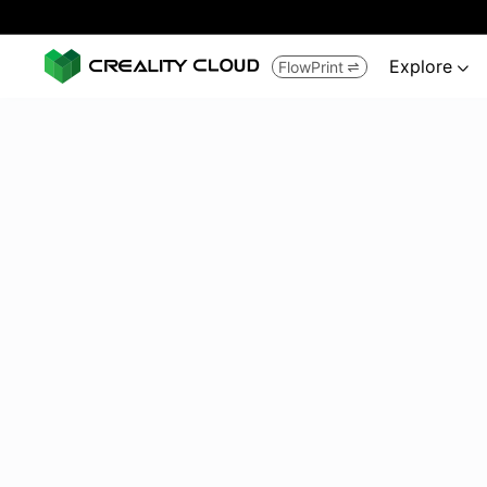
Explore
FlowPrint

