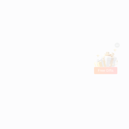
Free Gifts