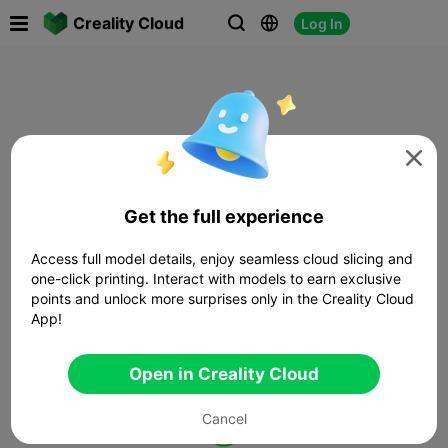

Creality Cloud
Log In




Get the full experience
Access full model details, enjoy seamless cloud slicing and
one-click printing. Interact with models to earn exclusive
points and unlock more surprises only in the Creality Cloud
App!
Open in Creality Cloud
Cancel