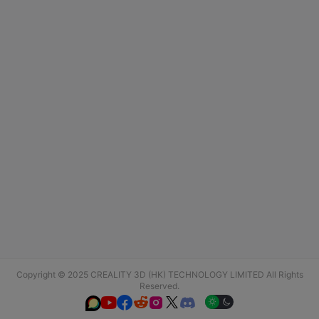
Copyright © 2025 CREALITY 3D (HK) TECHNOLOGY LIMITED All Rights
Reserved.





