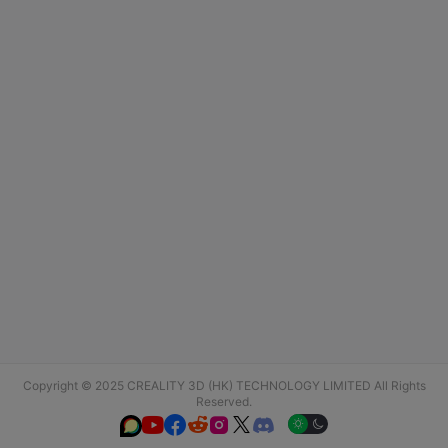
Copyright © 2025 CREALITY 3D (HK) TECHNOLOGY LIMITED All Rights
Reserved.





