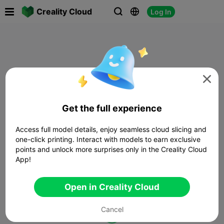

Creality Cloud
Log In




Get the full experience
Access full model details, enjoy seamless cloud slicing and
one-click printing. Interact with models to earn exclusive
points and unlock more surprises only in the Creality Cloud
App!
Open in Creality Cloud
Cancel