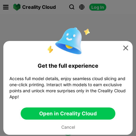

Creality Cloud
Log In




Get the full experience
Access full model details, enjoy seamless cloud slicing and
one-click printing. Interact with models to earn exclusive
points and unlock more surprises only in the Creality Cloud
App!
Open in Creality Cloud
Cancel