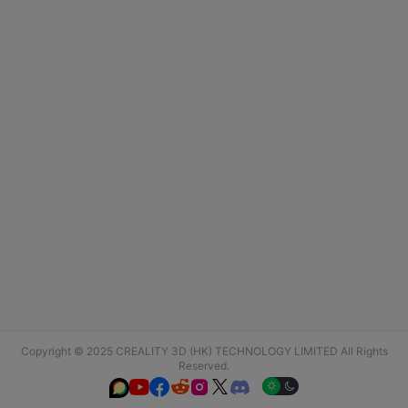
Copyright © 2025 CREALITY 3D (HK) TECHNOLOGY LIMITED All Rights
Reserved.





