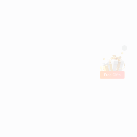
Free Gifts