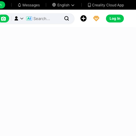
h
Creality Cloud App
Messages

English






Log In


