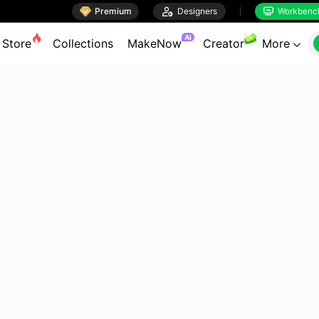

Premium

Designers
Workbenc


AI
Store
Collections
MakeNow
Creator
More
