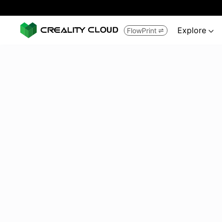
Explore
FlowPrint

