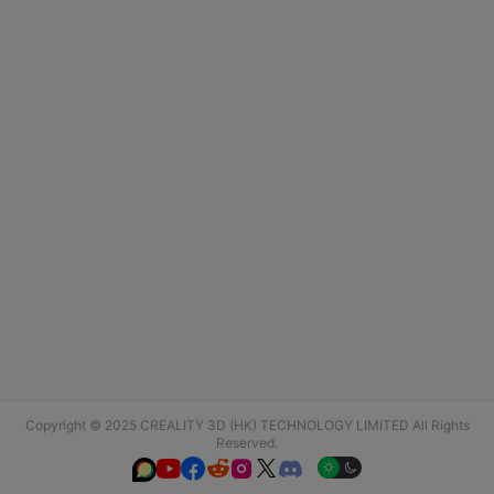
Copyright © 2025 CREALITY 3D (HK) TECHNOLOGY LIMITED All Rights
Reserved.





