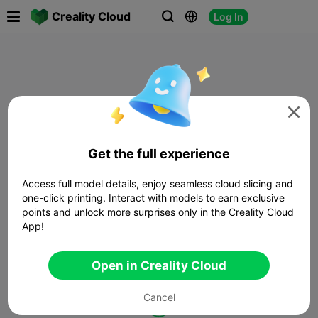

Creality Cloud
Log In




Get the full experience
Access full model details, enjoy seamless cloud slicing and
one-click printing. Interact with models to earn exclusive
points and unlock more surprises only in the Creality Cloud
App!
Open in Creality Cloud
Cancel