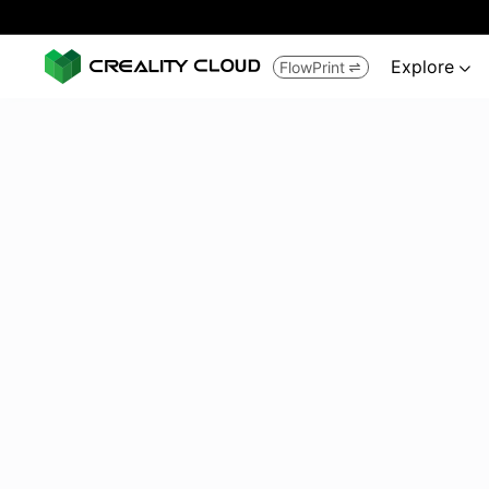
Explore
FlowPrint

