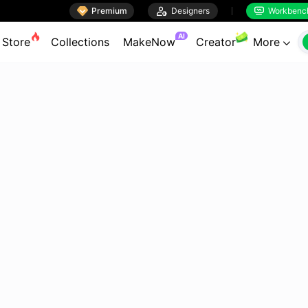

Premium

Designers
Workbenc


AI
Store
Collections
MakeNow
Creator
More
