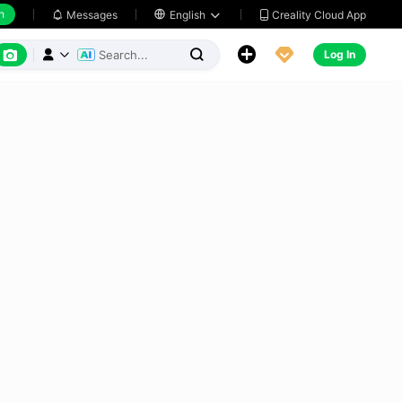
h
Creality Cloud App
Messages

English






Log In


