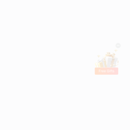
Free Gifts