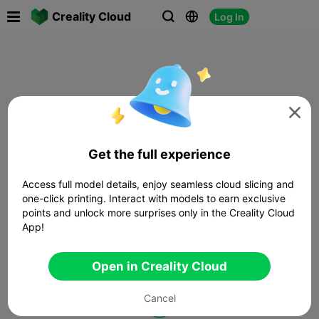

Creality Cloud
Log In




Get the full experience
Access full model details, enjoy seamless cloud slicing and
one-click printing. Interact with models to earn exclusive
points and unlock more surprises only in the Creality Cloud
App!
Open in Creality Cloud
Cancel