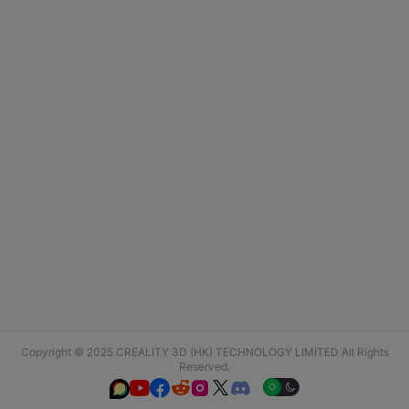
Copyright © 2025 CREALITY 3D (HK) TECHNOLOGY LIMITED All Rights
Reserved.





