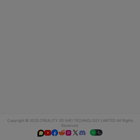
Copyright © 2025 CREALITY 3D (HK) TECHNOLOGY LIMITED All Rights
Reserved.





