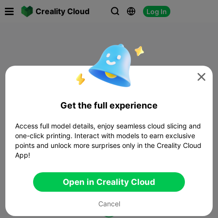

Creality Cloud
Log In




Get the full experience
Access full model details, enjoy seamless cloud slicing and
one-click printing. Interact with models to earn exclusive
points and unlock more surprises only in the Creality Cloud
App!
Open in Creality Cloud
Cancel